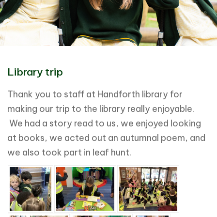
Library trip
Thank you to staff at Handforth library for
making our trip to the library really enjoyable.
We had a story read to us, we enjoyed looking
at books, we acted out an autumnal poem, and
we also took part in leaf hunt.