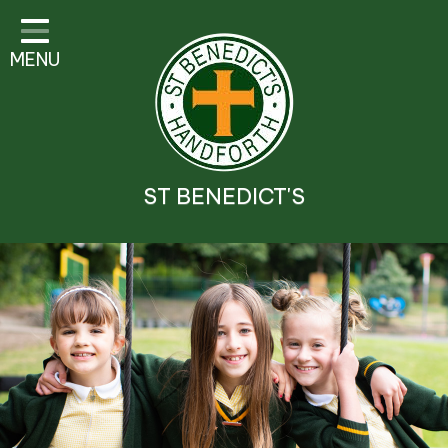
Classes
MENU
Parent Information
Visitor Guidelines
School Information
ST BENEDICT'S
Religious Education and
Catholic Life
Safeguarding
Prospectus
Contact Details
Contact