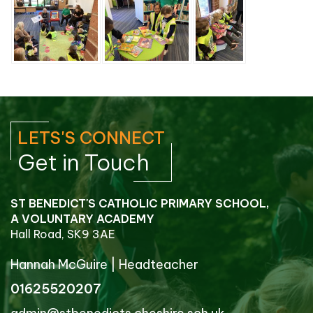
LETS'S CONNECT
Get in Touch
ST BENEDICT'S CATHOLIC PRIMARY SCHOOL,
A VOLUNTARY ACADEMY
Hall Road, SK9 3AE
Hannah McGuire
|
Headteacher
01625520207