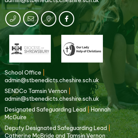
admin@stbenedicts.cheshire.sch.uk
School Office
|
admin@stbenedicts.cheshire.sch.uk
SENDCo Tamsin Vernon
|
admin@stbenedicts.cheshire.sch.uk
Designated Safeguarding Lead
|
Hannah
McGuire
Deputy Designated Safeguarding Lead
|
Catherine McBride and Tamsin Vernon