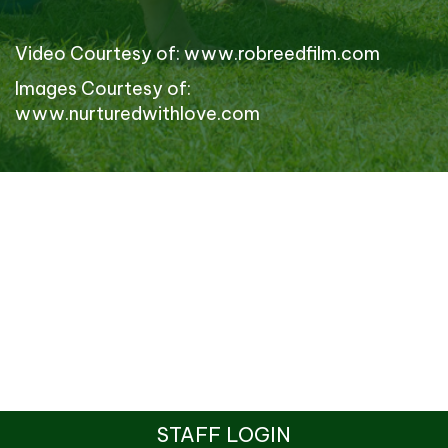
Video Courtesy of:
www.robreedfilm.com
Images Courtesy of:
www.nurturedwithlove.com
STAFF LOGIN