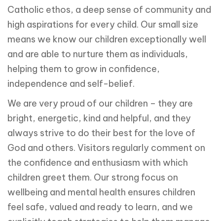
Catholic ethos, a deep sense of community and
high aspirations for every child. Our small size
means we know our children exceptionally well
and are able to nurture them as individuals,
helping them to grow in confidence,
independence and self-belief.
We are very proud of our children – they are
bright, energetic, kind and helpful, and they
always strive to do their best for the love of
God and others. Visitors regularly comment on
the confidence and enthusiasm with which
children greet them. Our strong focus on
wellbeing and mental health ensures children
feel safe, valued and ready to learn, and we