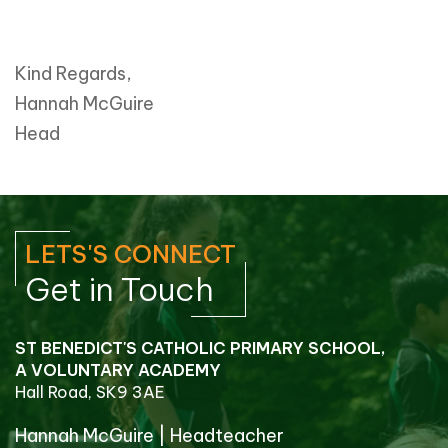
Kind Regards,
Hannah McGuire
Head
LETS'S CONNECT
Get in Touch
ST BENEDICT'S CATHOLIC PRIMARY SCHOOL,
A VOLUNTARY ACADEMY
Hall Road, SK9 3AE
Hannah McGuire
|
Headteacher