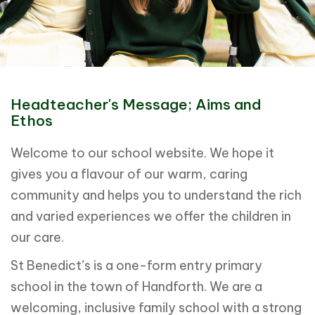
Headteacher's Message; Aims and
Ethos
Welcome to our school website. We hope it
gives you a flavour of our warm, caring
community and helps you to understand the rich
and varied experiences we offer the children in
our care.
St Benedict’s is a one-form entry primary
school in the town of Handforth. We are a
welcoming, inclusive family school with a strong