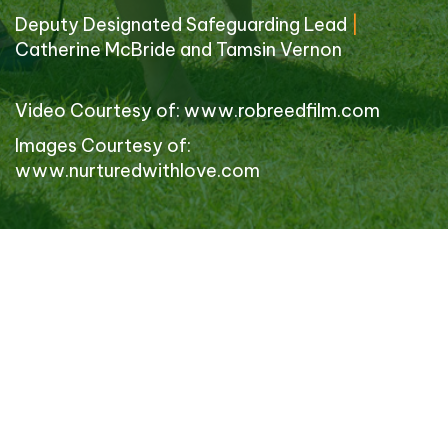
Deputy Designated Safeguarding Lead
|
Catherine McBride and Tamsin Vernon
Video Courtesy of:
www.robreedfilm.com
Images Courtesy of:
www.nurturedwithlove.com