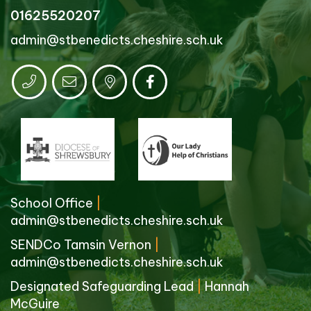
01625520207
admin@stbenedicts.cheshire.sch.uk
School Office
|
admin@stbenedicts.cheshire.sch.uk
SENDCo Tamsin Vernon
|
admin@stbenedicts.cheshire.sch.uk
Designated Safeguarding Lead
|
Hannah
McGuire