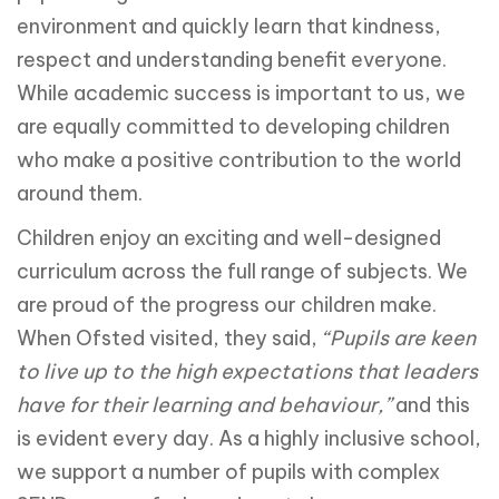
environment and quickly learn that kindness,
respect and understanding benefit everyone.
While academic success is important to us, we
are equally committed to developing children
who make a positive contribution to the world
around them.
Children enjoy an exciting and well-designed
curriculum across the full range of subjects. We
are proud of the progress our children make.
When Ofsted visited, they said,
“Pupils are keen
to live up to the high expectations that leaders
have for their learning and behaviour,”
and this
is evident every day. As a highly inclusive school,
we support a number of pupils with complex