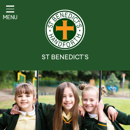
Classes
MENU
Parent Information
Visitor Guidelines
School Information
ST BENEDICT'S
Religious Education and
Catholic Life
Safeguarding
Prospectus
Contact Details
Contact