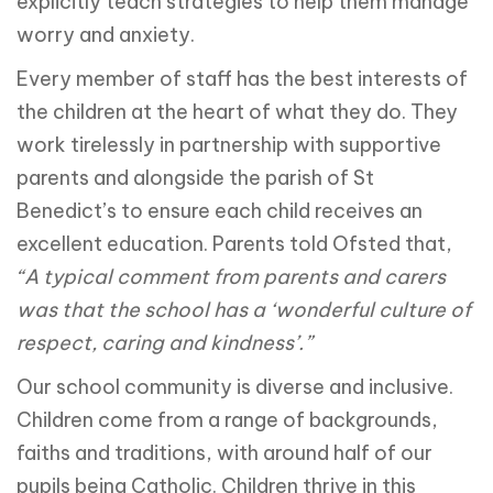
explicitly teach strategies to help them manage
worry and anxiety.
Every member of staff has the best interests of
the children at the heart of what they do. They
work tirelessly in partnership with supportive
parents and alongside the parish of St
Benedict’s to ensure each child receives an
excellent education. Parents told Ofsted that,
“A typical comment from parents and carers
was that the school has a ‘wonderful culture of
respect, caring and kindness’.”
Our school community is diverse and inclusive.
Children come from a range of backgrounds,
faiths and traditions, with around half of our
pupils being Catholic. Children thrive in this