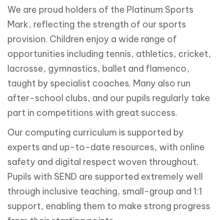
We are proud holders of the Platinum Sports
Mark, reflecting the strength of our sports
provision. Children enjoy a wide range of
opportunities including tennis, athletics, cricket,
lacrosse, gymnastics, ballet and flamenco,
taught by specialist coaches. Many also run
after-school clubs, and our pupils regularly take
part in competitions with great success.
Our computing curriculum is supported by
experts and up-to-date resources, with online
safety and digital respect woven throughout.
Pupils with SEND are supported extremely well
through inclusive teaching, small-group and 1:1
support, enabling them to make strong progress