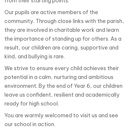
from their starting points.
Our pupils are active members of the
community. Through close links with the parish,
they are involved in charitable work and learn
the importance of standing up for others. As a
result, our children are caring, supportive and
kind, and bullying is rare.
We strive to ensure every child achieves their
potential in a calm, nurturing and ambitious
environment. By the end of Year 6, our children
leave us confident, resilient and academically
ready for high school.
You are warmly welcomed to visit us and see
our school in action.