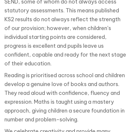
SEND, some of whom do not always access
statutory assessments. This means published
KS2 results do not always reflect the strength
of our provision; however, when children’s
individual starting points are considered,
progress is excellent and pupils leave us
confident, capable and ready for the next stage
of their education.
Reading is prioritised across school and children
develop a genuine love of books and authors.
They read aloud with confidence, fluency and
expression. Maths is taught using a mastery
approach, giving children a secure foundation in
number and problem-solving.
We celebrate creativity and provide many