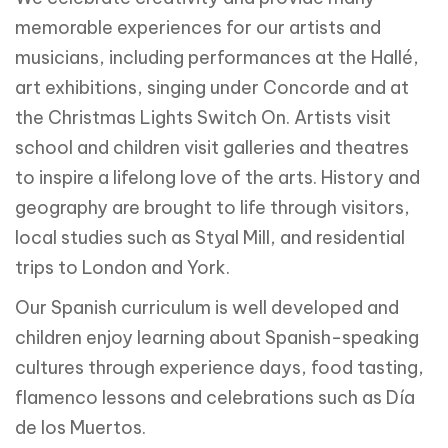
memorable experiences for our artists and
musicians, including performances at the Hallé,
art exhibitions, singing under Concorde and at
the Christmas Lights Switch On. Artists visit
school and children visit galleries and theatres
to inspire a lifelong love of the arts. History and
geography are brought to life through visitors,
local studies such as Styal Mill, and residential
trips to London and York.
Our Spanish curriculum is well developed and
children enjoy learning about Spanish-speaking
cultures through experience days, food tasting,
flamenco lessons and celebrations such as Día
de los Muertos.