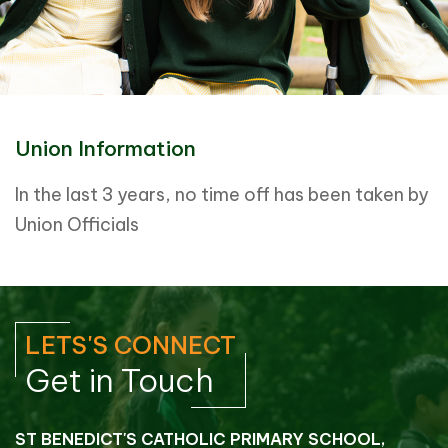
Union Information
In the last 3 years, no time off has been taken by
Union Officials
LETS'S CONNECT
Get in Touch
ST BENEDICT'S CATHOLIC PRIMARY SCHOOL,