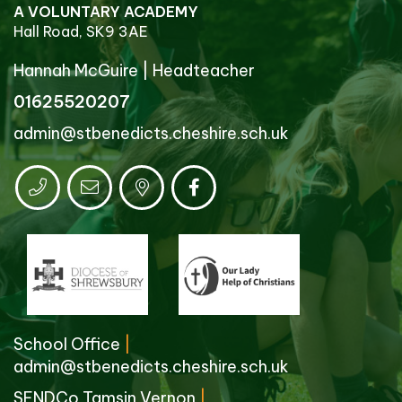
A VOLUNTARY ACADEMY
Hall Road, SK9 3AE
Hannah McGuire
|
Headteacher
01625520207
admin@stbenedicts.cheshire.sch.uk
School Office
|
admin@stbenedicts.cheshire.sch.uk
SENDCo Tamsin Vernon
|