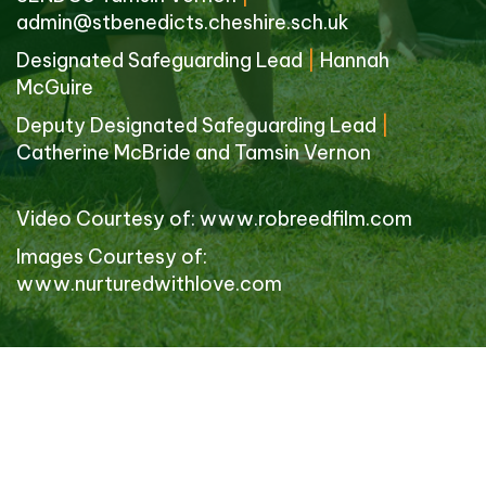
admin@stbenedicts.cheshire.sch.uk
Designated Safeguarding Lead
|
Hannah
McGuire
Deputy Designated Safeguarding Lead
|
Catherine McBride and Tamsin Vernon
Video Courtesy of:
www.robreedfilm.com
Images Courtesy of:
www.nurturedwithlove.com