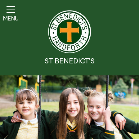
Classes
MENU
Parent Information
Visitor Guidelines
School Information
ST BENEDICT'S
Religious Education and
Catholic Life
Safeguarding
Prospectus
Contact Details
Contact