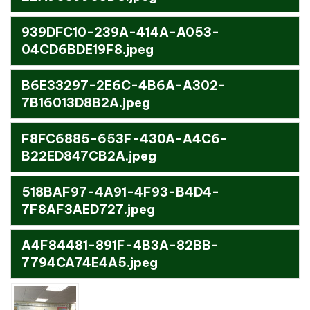
939DFC10-239A-414A-A053-
04CD6BDE19F8.jpeg
B6E33297-2E6C-4B6A-A302-
7B16013D8B2A.jpeg
F8FC6885-653F-430A-A4C6-
B22ED847CB2A.jpeg
518BAF97-4A91-4F93-B4D4-
7F8AF3AED727.jpeg
A4F84481-891F-4B3A-82BB-
7794CA74E4A5.jpeg