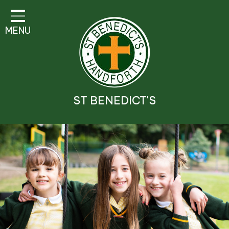
Classes
MENU
Parent Information
Visitor Guidelines
School Information
ST BENEDICT'S
Religious Education and
Catholic Life
Safeguarding
Prospectus
Contact Details
Contact