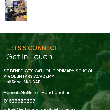
LETS'S CONNECT
Get in Touch
ST BENEDICT'S CATHOLIC PRIMARY SCHOOL,
A VOLUNTARY ACADEMY
Hall Road, SK9 3AE
Hannah McGuire
|
Headteacher
01625520207
admin@stbenedicts.cheshire.sch.uk