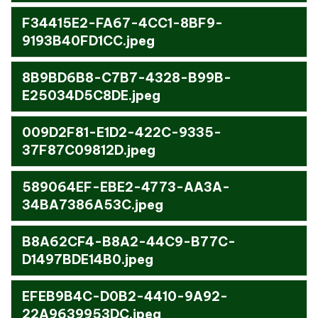
F34415E2-FA67-4CC1-8BF9-
9193B40FD1CC.jpeg
8B9BD6B8-C7B7-4328-B99B-
E25034D5C8DE.jpeg
009D2F81-E1D2-422C-9335-
37F87C09812D.jpeg
589064EF-EBE2-4773-AA3A-
34BA7386A53C.jpeg
B8A62CF4-B8A2-44C9-B77C-
D1497BDE14B0.jpeg
EFEB9B4C-D0B2-4410-9A92-
22A9639953DC.jpeg