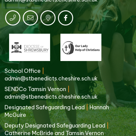
School Office
|
admin@stbenedicts.cheshire.sch.uk
SENDCo Tamsin Vernon
|
admin@stbenedicts.cheshire.sch.uk
Designated Safeguarding Lead
|
Hannah
McGuire
Deputy Designated Safeguarding Lead
|
Catherine McBride and Tamsin Vernon