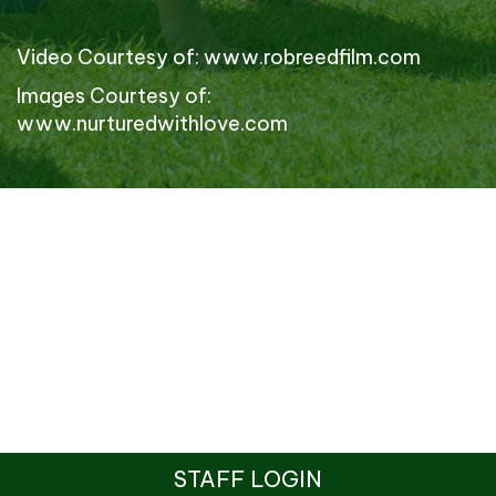
Video Courtesy of:
www.robreedfilm.com
Images Courtesy of:
www.nurturedwithlove.com
STAFF LOGIN