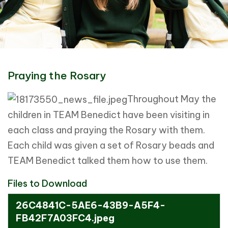
Praying the Rosary
Throughout May the
children in TEAM Benedict have been visiting in
each class and praying the Rosary with them.
Each child was given a set of Rosary beads and
TEAM Benedict talked them how to use them.
Files to Download
26C4841C-5AE6-43B9-A5F4-
FB42F7A03FC4.jpeg