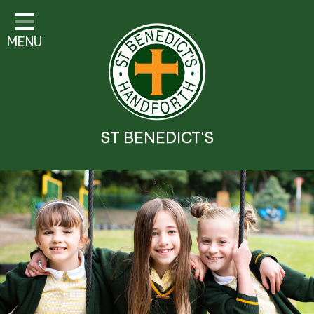
Classes
MENU
Parent Information
Visitor Guidelines
School Information
ST BENEDICT'S
Religious Education and
Catholic Life
Safeguarding
Prospectus
Contact Details
Contact