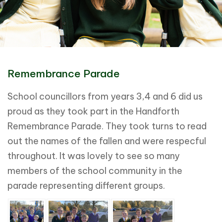
Remembrance Parade
School councillors from years 3,4 and 6 did us
proud as they took part in the Handforth
Remembrance Parade. They took turns to read
out the names of the fallen and were respecful
throughout. It was lovely to see so many
members of the school community in the
parade representing different groups.