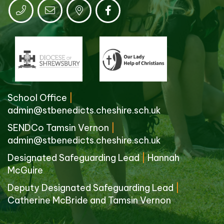
School Office
|
admin@stbenedicts.cheshire.sch.uk
SENDCo Tamsin Vernon
|
admin@stbenedicts.cheshire.sch.uk
Designated Safeguarding Lead
|
Hannah
McGuire
Deputy Designated Safeguarding Lead
|
Catherine McBride and Tamsin Vernon