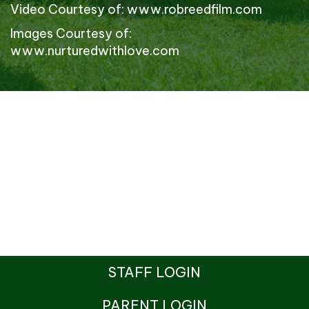
Video Courtesy of:
www.robreedfilm.com
Images Courtesy of:
www.nurturedwithlove.com
STAFF LOGIN
PARENT LOGIN