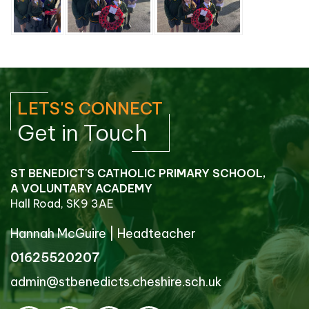
LETS'S CONNECT
Get in Touch
ST BENEDICT'S CATHOLIC PRIMARY SCHOOL,
A VOLUNTARY ACADEMY
Hall Road, SK9 3AE
Hannah McGuire
|
Headteacher
01625520207
admin@stbenedicts.cheshire.sch.uk