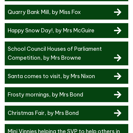
Quarry Bank Mill
, by Miss Fox
Happy Snow Day!
, by Mrs McGuire
School Council Houses of Parliament
Competition
, by Mrs Browne
Santa comes to visit
, by Mrs Nixon
Frosty mornings
, by Mrs Bond
Christmas Fair
, by Mrs Bond
Mini Vinnies helping the SVP to help others in