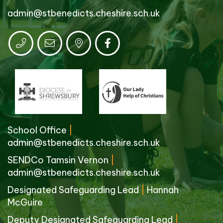
admin@stbenedicts.cheshire.sch.uk
School Office
|
admin@stbenedicts.cheshire.sch.uk
SENDCo Tamsin Vernon
|
admin@stbenedicts.cheshire.sch.uk
Designated Safeguarding Lead
|
Hannah
McGuire
Deputy Designated Safeguarding Lead
|