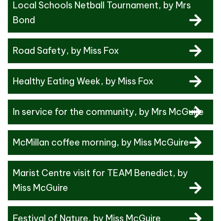
Local Schools Netball Tournament
, by Mrs
Bond
Road Safety
, by Miss Fox
Healthy Eating Week
, by Miss Fox
In service for the community
, by Mrs McGuire
McMillan coffee morning
, by Miss McGuire
Marist Centre visit for TEAM Benedict
, by
Miss McGuire
Festival of Nature
, by Miss McGuire