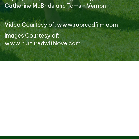
Catherine McBride and Tamsin Vernon
Video Courtesy of:
www.robreedfilm.com
Images Courtesy of:
www.nurturedwithlove.com