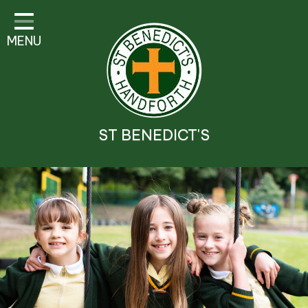
Classes
MENU
Parent Information
Visitor Guidelines
School Information
ST BENEDICT'S
Religious Education and
Catholic Life
Safeguarding
Prospectus
Contact Details
Contact