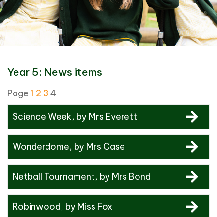
Year 5: News items
Page
1
2
3
4
Science Week
, by Mrs Everett
Wonderdome
, by Mrs Case
Netball Tournament
, by Mrs Bond
Robinwood
, by Miss Fox