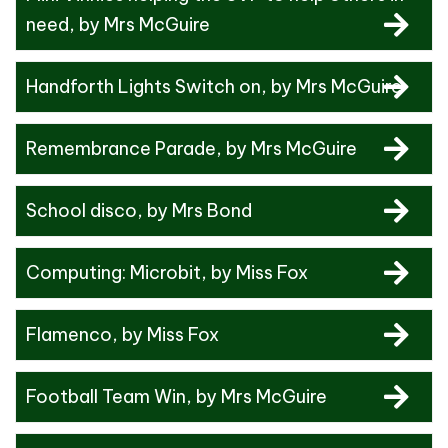
need
, by Mrs McGuire
Handforth Lights Switch on
, by Mrs McGuire
Remembrance Parade
, by Mrs McGuire
School disco
, by Mrs Bond
Computing: Microbit
, by Miss Fox
Flamenco
, by Miss Fox
Football Team Win
, by Mrs McGuire