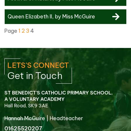
Queen Elizabeth II
, by Miss McGuire
Page
1
2
3
4
LETS'S CONNECT
Get in Touch
ST BENEDICT'S CATHOLIC PRIMARY SCHOOL,
A VOLUNTARY ACADEMY
Hall Road, SK9 3AE
Hannah McGuire
|
Headteacher
01625520207