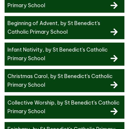
Primary School
Beginning of Advent
, by St Benedict's
Catholic Primary School
Infant Nativity
, by St Benedict's Catholic
Primary School
Christmas Carol
, by St Benedict's Catholic
Primary School
Collective Worship
, by St Benedict's Catholic
Primary School