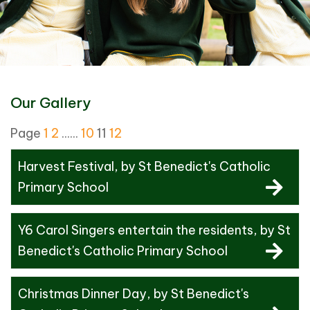
Our Gallery
Page
1
2
......
10
11
12
Harvest Festival
, by St Benedict's Catholic
Primary School
Y6 Carol Singers entertain the residents
, by St
Benedict's Catholic Primary School
Christmas Dinner Day
, by St Benedict's