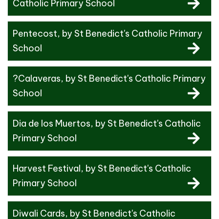
Catholic Primary School
Pentecost
, by St Benedict's Catholic Primary
School
?Calaveras
, by St Benedict's Catholic Primary
School
Dia de los Muertos
, by St Benedict's Catholic
Primary School
Harvest Festival
, by St Benedict's Catholic
Primary School
Diwali Cards
, by St Benedict's Catholic