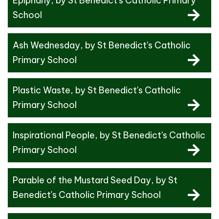
Epiphany
, by St Benedict's Catholic Primary
School
Ash Wednesday
, by St Benedict's Catholic
Primary School
Plastic Waste
, by St Benedict's Catholic
Primary School
Inspirational People
, by St Benedict's Catholic
Primary School
Parable of the Mustard Seed Day
, by St
Benedict's Catholic Primary School