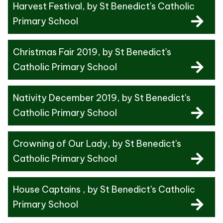
Harvest Festival
, by St Benedict's Catholic
Primary School
Christmas Fair 2019
, by St Benedict's
Catholic Primary School
Nativity December 2019
, by St Benedict's
Catholic Primary School
Crowning of Our Lady
, by St Benedict's
Catholic Primary School
House Captains
, by St Benedict's Catholic
Primary School