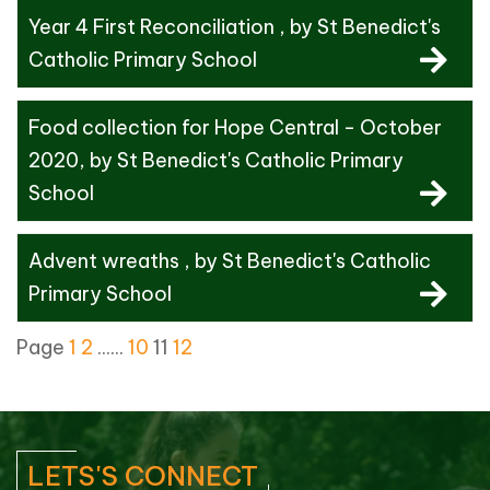
Year 4 First Reconciliation
, by St Benedict's
Catholic Primary School
Food collection for Hope Central - October
2020
, by St Benedict's Catholic Primary
School
Advent wreaths
, by St Benedict's Catholic
Primary School
Page
1
2
......
10
11
12
LETS'S CONNECT