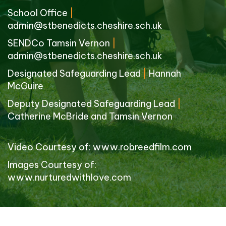
School Office
|
admin@stbenedicts.cheshire.sch.uk
SENDCo Tamsin Vernon
|
admin@stbenedicts.cheshire.sch.uk
Designated Safeguarding Lead
|
Hannah
McGuire
Deputy Designated Safeguarding Lead
|
Catherine McBride and Tamsin Vernon
Video Courtesy of:
www.robreedfilm.com
Images Courtesy of:
www.nurturedwithlove.com