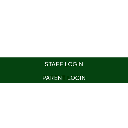
STAFF LOGIN
PARENT LOGIN
© St Benedict's Catholic Primary School. All Rights
Reserved. Website and VLE by
School Spider
Website Policy
Cookies Policy