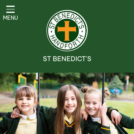
Classes
MENU
Parent Information
Visitor Guidelines
School Information
ST BENEDICT'S
Religious Education and
Catholic Life
Safeguarding
Prospectus
Contact Details
Contact