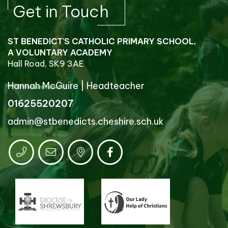
Get in Touch
ST BENEDICT'S CATHOLIC PRIMARY SCHOOL,
A VOLUNTARY ACADEMY
Hall Road, SK9 3AE
Hannah McGuire
|
Headteacher
01625520207
admin@stbenedicts.cheshire.sch.uk